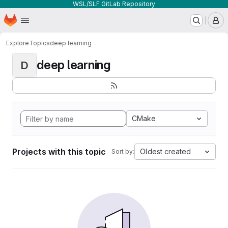
WSL/SLF GitLab Repository
Homepage
Skip to main content
M
Explore
Topics
deep learning
deep learning
D
CMake
Projects with this topic
Oldest created
Sort by: