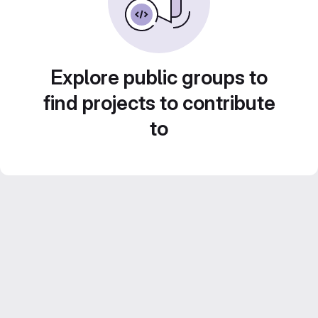
Explore public groups to
find projects to contribute
to