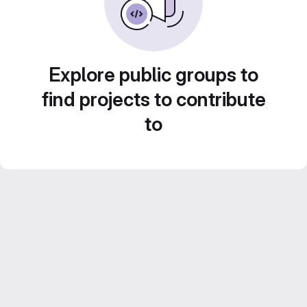
Explore public groups to
find projects to contribute
to