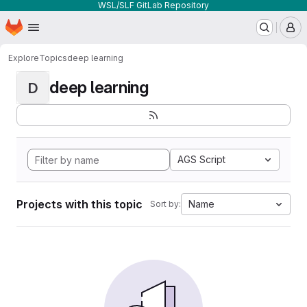
WSL/SLF GitLab Repository
Homepage
Skip to main content
M
Explore
Topics
deep learning
deep learning
D
AGS Script
Projects with this topic
Name
Sort by: