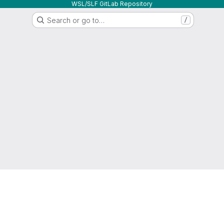
WSL/SLF GitLab Repository
Search or go to…
/