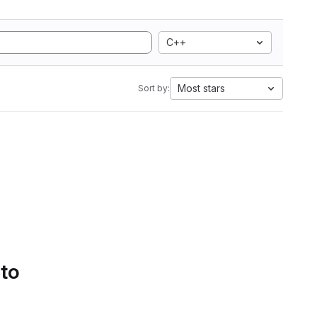
C++
Most stars
Sort by:
 to