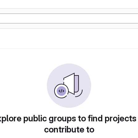
plore public groups to find projects
contribute to