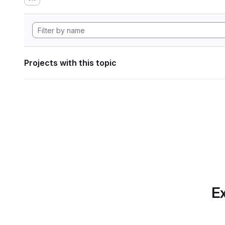
Projects with this topic
Ex