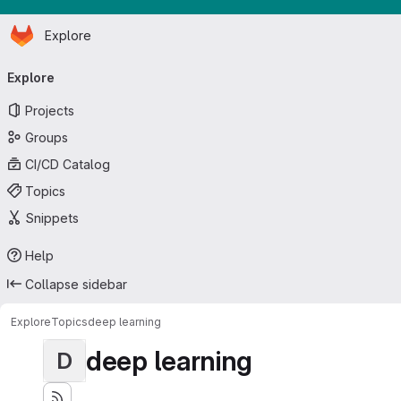
Homepage
Skip to main content
Explore
Primary navigation
Explore
Projects
Groups
CI/CD Catalog
Topics
Snippets
Help
Collapse sidebar
Explore
Topics
deep learning
deep learning
D