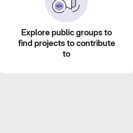
Explore public groups to
find projects to contribute
to