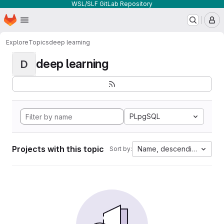
WSL/SLF GitLab Repository
Homepage
Skip to main content
M
Explore
Topics
deep learning
deep learning
D
PLpgSQL
Projects with this topic
Name, descending
Sort by: