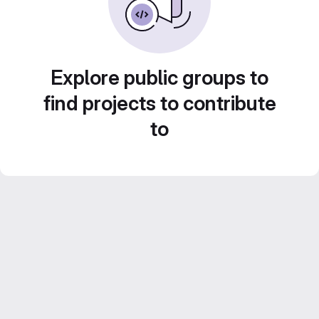
Explore public groups to
find projects to contribute
to