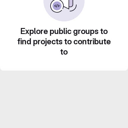
Explore public groups to
find projects to contribute
to