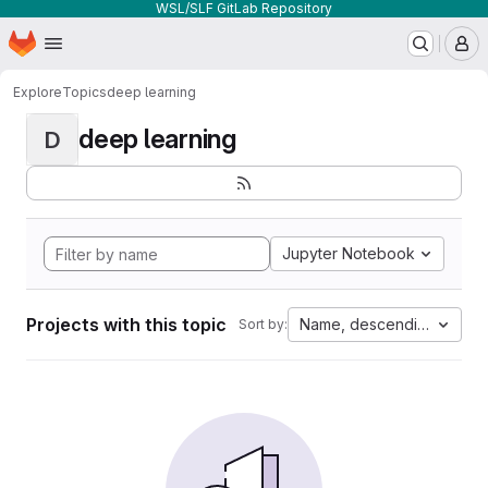
WSL/SLF GitLab Repository
Homepage
Skip to main content
M
Explore
Topics
deep learning
deep learning
D
Jupyter Notebook
Projects with this topic
Name, descending
Sort by: