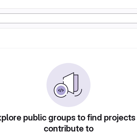
plore public groups to find projects
contribute to