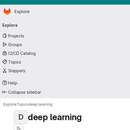
Homepage
Skip to main content
Explore
Primary navigation
Explore
Projects
Groups
CI/CD Catalog
Topics
Snippets
Help
Collapse sidebar
Explore
Topics
deep learning
deep learning
D