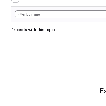
Projects with this topic
Ex