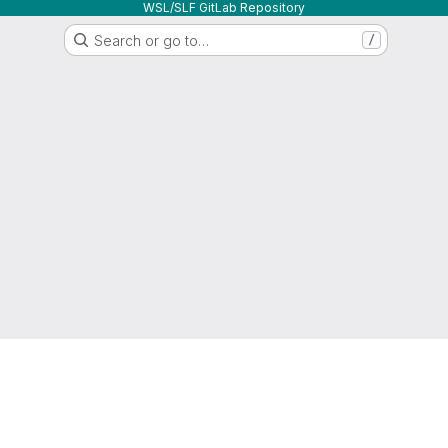
WSL/SLF GitLab Repository
Search or go to…
/