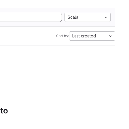
Scala
Last created
Sort by:
 to