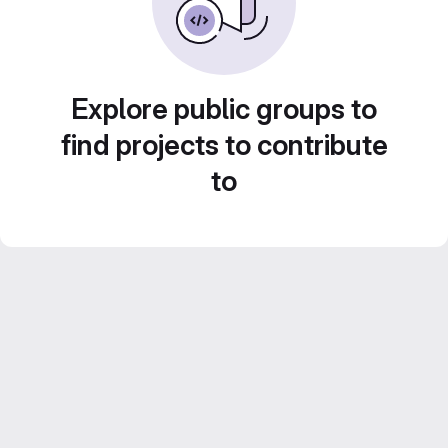
Explore public groups to
find projects to contribute
to