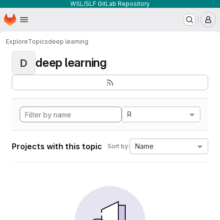
WSL/SLF GitLab Repository
Homepage
Skip to main content
M
Explore
Topics
deep learning
deep learning
D
R
Projects with this topic
Name
Sort by: