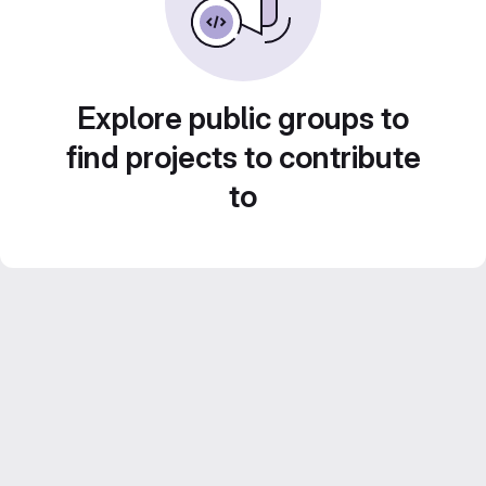
Explore public groups to
find projects to contribute
to