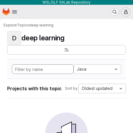
WSL/SLF GitLab Repository
Homepage
Skip to main content
M
Explore
Topics
deep learning
deep learning
D
Java
Projects with this topic
Oldest updated
Sort by: