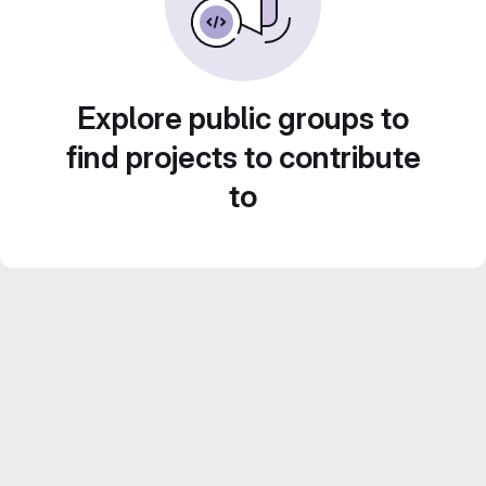
Explore public groups to
find projects to contribute
to