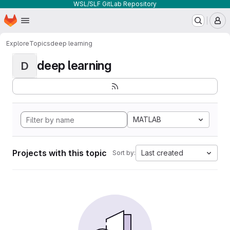
WSL/SLF GitLab Repository
Homepage
Skip to main content
M
Explore
Topics
deep learning
deep learning
D
MATLAB
Projects with this topic
Last created
Sort by: