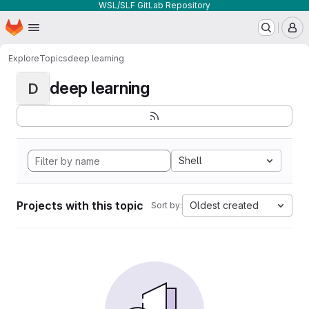
WSL/SLF GitLab Repository
Homepage
Skip to main content
M
Explore
Topics
deep learning
deep learning
D
Shell
Projects with this topic
Oldest created
Sort by: