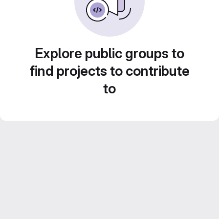
Explore public groups to
find projects to contribute
to