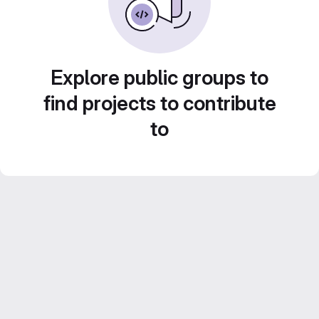
Explore public groups to
find projects to contribute
to