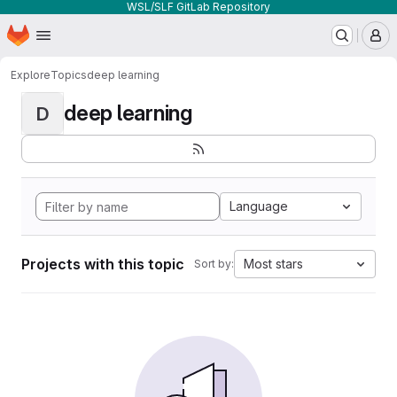
WSL/SLF GitLab Repository
Homepage
Skip to main content
M
Explore
Topics
deep learning
deep learning
D
Language
Projects with this topic
Most stars
Sort by: