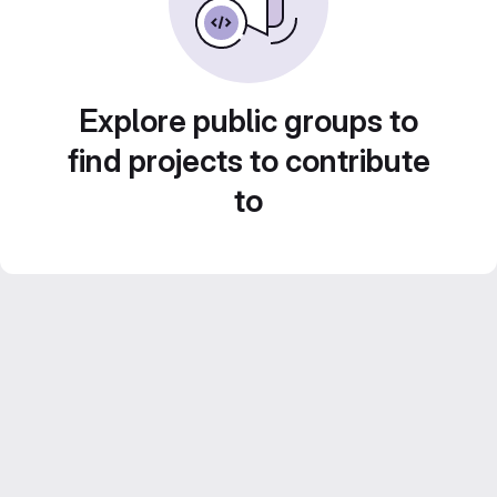
Explore public groups to
find projects to contribute
to