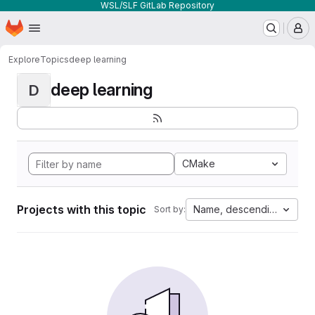
WSL/SLF GitLab Repository
Homepage
Skip to main content
M
Explore
Topics
deep learning
deep learning
D
CMake
Projects with this topic
Name, descending
Sort by: