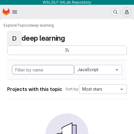
WSL/SLF GitLab Repository
Homepage
Skip to main content
M
Explore
Topics
deep learning
deep learning
D
JavaScript
Projects with this topic
Most stars
Sort by: