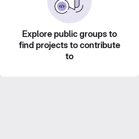
Explore public groups to
find projects to contribute
to