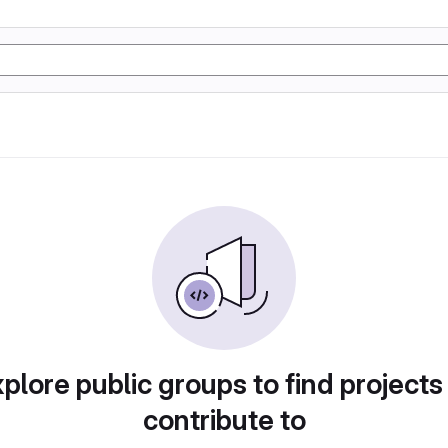
plore public groups to find projects
contribute to