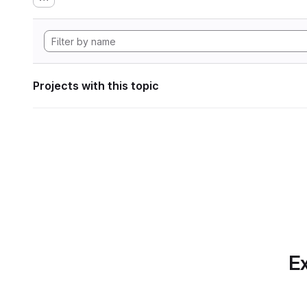
Projects with this topic
Ex