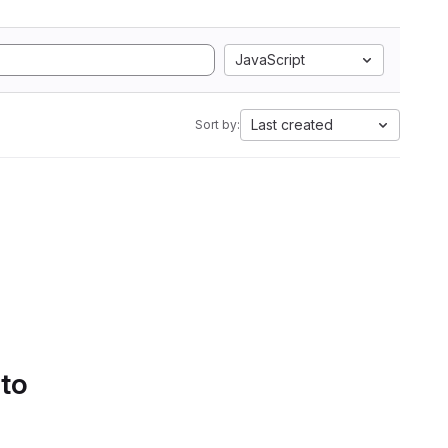
JavaScript
Last created
Sort by:
 to