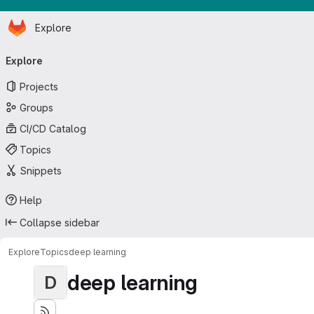
Homepage
Skip to main content
Explore
Primary navigation
Explore
Projects
Groups
CI/CD Catalog
Topics
Snippets
Help
Collapse sidebar
Explore
Topics
deep learning
deep learning
D