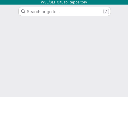
WSL/SLF GitLab Repository
Search or go to…
/