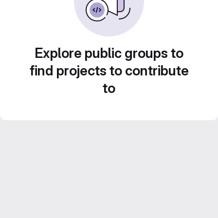
Explore public groups to
find projects to contribute
to