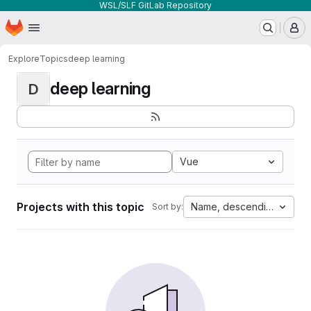
WSL/SLF GitLab Repository
Homepage
Skip to main content
M
Explore
Topics
deep learning
deep learning
D
Vue
Projects with this topic
Name, descending
Sort by: