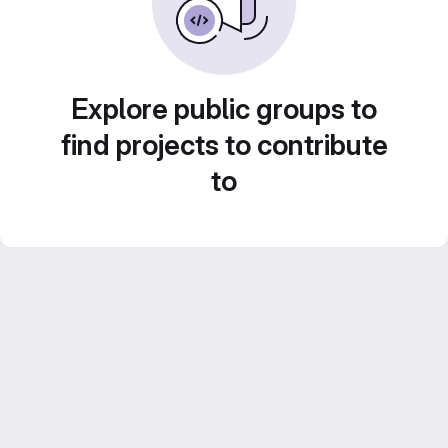
Explore public groups to
find projects to contribute
to