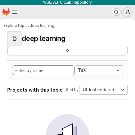
WSL/SLF GitLab Repository
Homepage
Skip to main content
M
Explore
Topics
deep learning
deep learning
D
TeX
Projects with this topic
Oldest updated
Sort by: