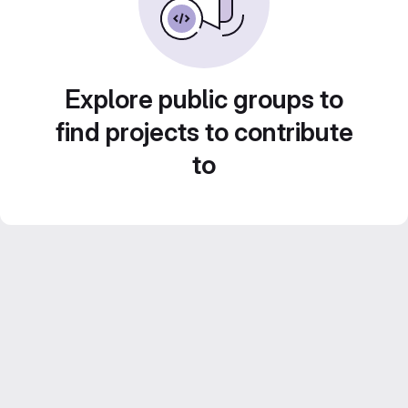
Explore public groups to
find projects to contribute
to