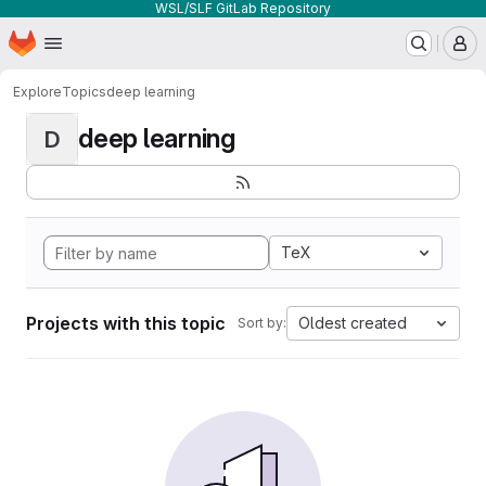
WSL/SLF GitLab Repository
Homepage
Skip to main content
M
Explore
Topics
deep learning
deep learning
D
TeX
Projects with this topic
Oldest created
Sort by: