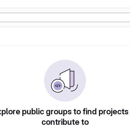
plore public groups to find projects
contribute to