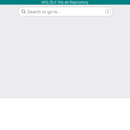
WSL/SLF GitLab Repository
Search or go to…
/