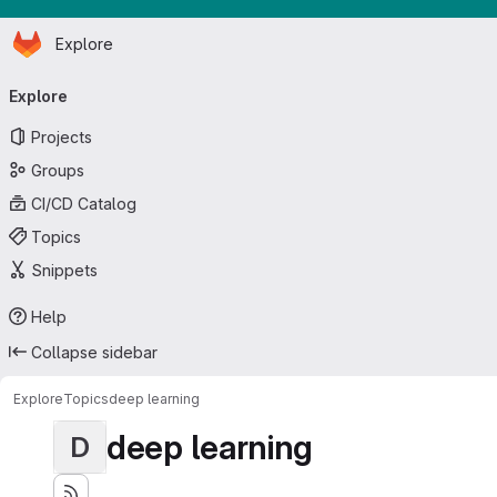
Homepage
Skip to main content
Explore
Primary navigation
Explore
Projects
Groups
CI/CD Catalog
Topics
Snippets
Help
Collapse sidebar
Explore
Topics
deep learning
deep learning
D