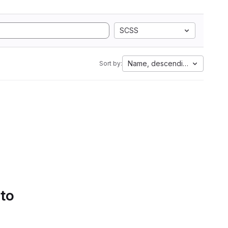
SCSS
Name, descending
Sort by:
 to