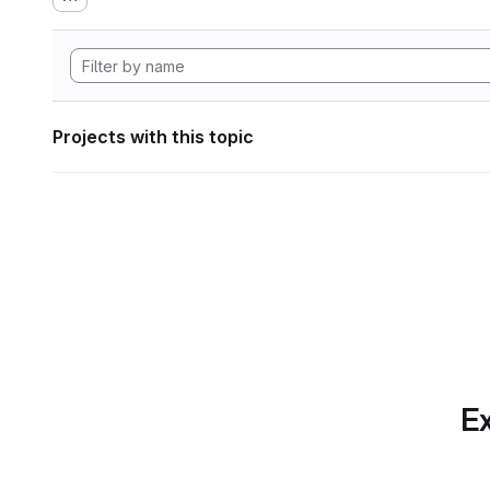
Projects with this topic
Ex