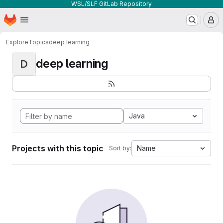
WSL/SLF GitLab Repository
Homepage
Skip to main content
M
Explore
Topics
deep learning
deep learning
D
Java
Projects with this topic
Name
Sort by: