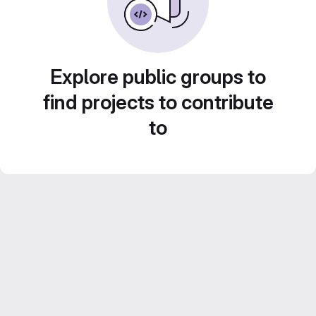
Explore public groups to
find projects to contribute
to