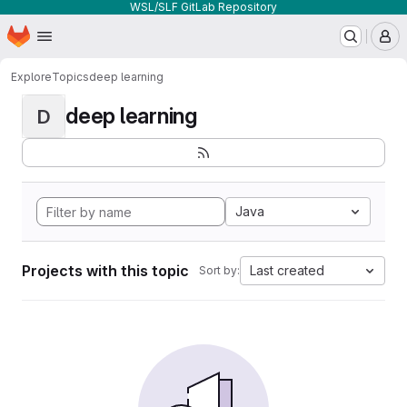
WSL/SLF GitLab Repository
Homepage
Skip to main content
M
Explore
Topics
deep learning
deep learning
D
Java
Projects with this topic
Last created
Sort by: