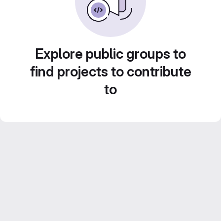
Explore public groups to
find projects to contribute
to