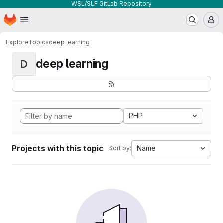
WSL/SLF GitLab Repository
Homepage
Skip to main content
M
Explore
Topics
deep learning
deep learning
D
PHP
Projects with this topic
Name
Sort by: