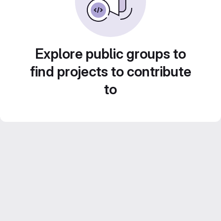
Explore public groups to
find projects to contribute
to