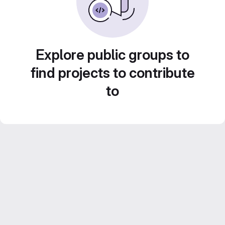
Explore public groups to
find projects to contribute
to