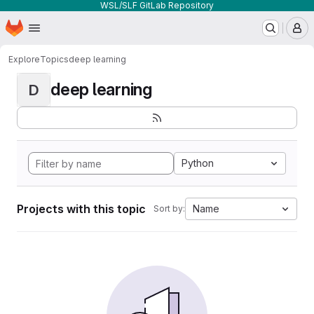
WSL/SLF GitLab Repository
Homepage
Skip to main content
M
Explore
Topics
deep learning
deep learning
D
Python
Projects with this topic
Name
Sort by: