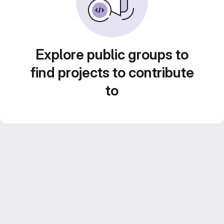
Explore public groups to
find projects to contribute
to