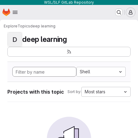
WSL/SLF GitLab Repository
Homepage
Skip to main content
M
Explore
Topics
deep learning
deep learning
D
Shell
Projects with this topic
Most stars
Sort by: