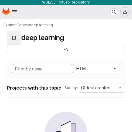
WSL/SLF GitLab Repository
Homepage
Skip to main content
M
Explore
Topics
deep learning
deep learning
D
HTML
Projects with this topic
Oldest created
Sort by: