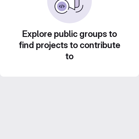
Explore public groups to
find projects to contribute
to