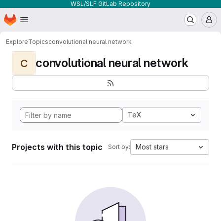
WSL/SLF GitLab Repository
Homepage
Skip to main content
M
Explore
Topics
convolutional neural network
convolutional neural network
C
TeX
Projects with this topic
Most stars
Sort by: