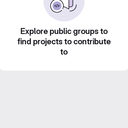
Explore public groups to
find projects to contribute
to