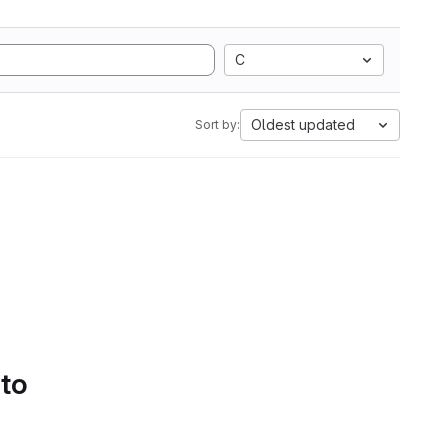
C
Oldest updated
Sort by:
 to