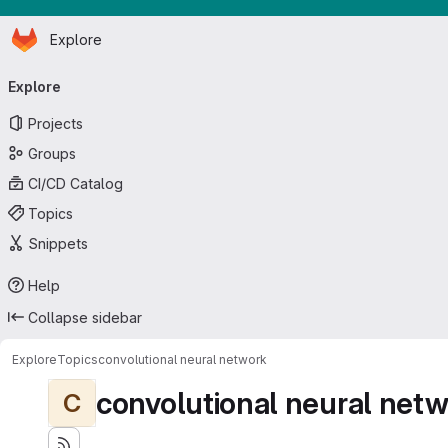
Homepage
Skip to main content
Explore
Primary navigation
Explore
Projects
Groups
CI/CD Catalog
Topics
Snippets
Help
Collapse sidebar
Explore
Topics
convolutional neural network
convolutional neural net
C