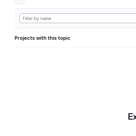
Projects with this topic
Ex