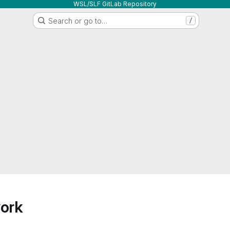
WSL/SLF GitLab Repository
Search or go to…
/
work