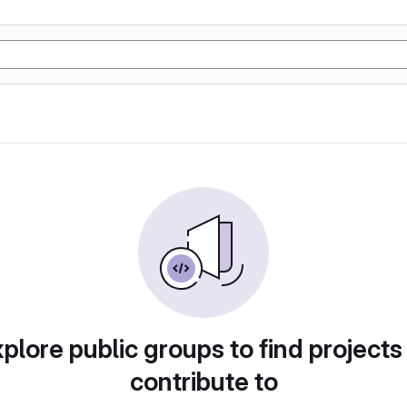
plore public groups to find projects
contribute to