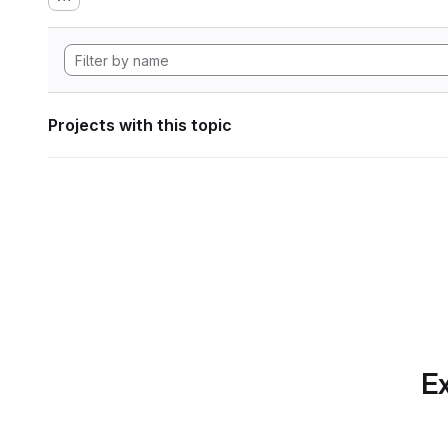
Projects with this topic
Ex