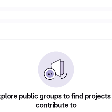
plore public groups to find projects
contribute to