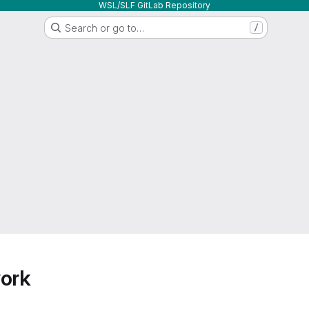
WSL/SLF GitLab Repository
Search or go to…
/
work