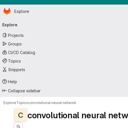
Homepage
Skip to main content
Explore
Primary navigation
Explore
Projects
Groups
CI/CD Catalog
Topics
Snippets
Help
Collapse sidebar
Explore
Topics
convolutional neural network
convolutional neural net
C