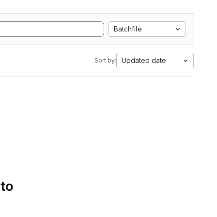
Batchfile
Updated date
Sort by:
 to