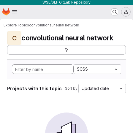
WSL/SLF GitLab Repository
Homepage
Skip to main content
M
Explore
Topics
convolutional neural network
convolutional neural network
C
SCSS
Projects with this topic
Updated date
Sort by: