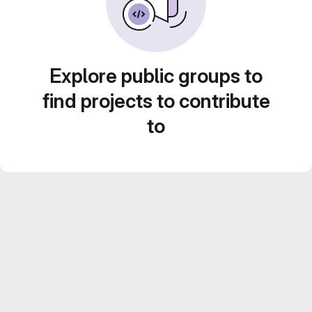
Explore public groups to
find projects to contribute
to