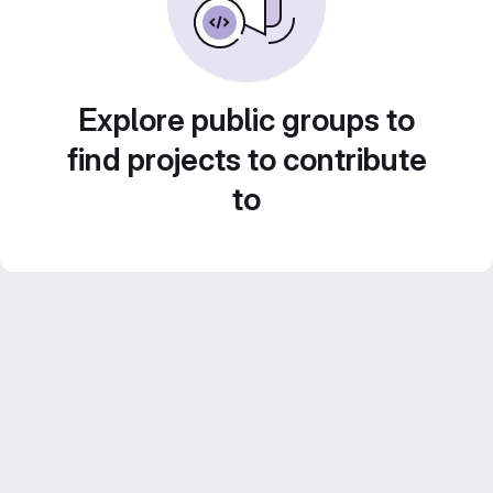
Explore public groups to
find projects to contribute
to