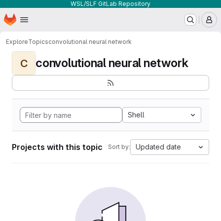
WSL/SLF GitLab Repository
Homepage
Skip to main content
M
Explore
Topics
convolutional neural network
convolutional neural network
C
Shell
Projects with this topic
Updated date
Sort by: