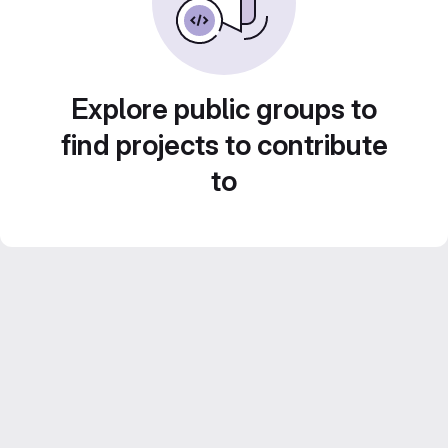
Explore public groups to
find projects to contribute
to