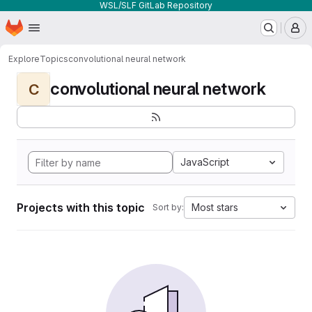
WSL/SLF GitLab Repository
Homepage
Skip to main content
M
Explore
Topics
convolutional neural network
convolutional neural network
C
JavaScript
Projects with this topic
Most stars
Sort by: