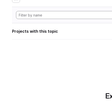
Projects with this topic
Ex