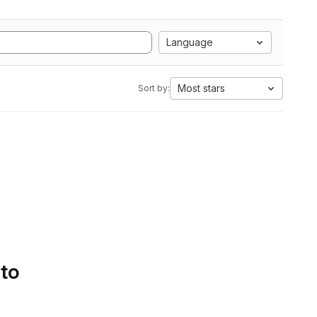
Language
Most stars
Sort by:
 to