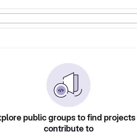
plore public groups to find projects
contribute to