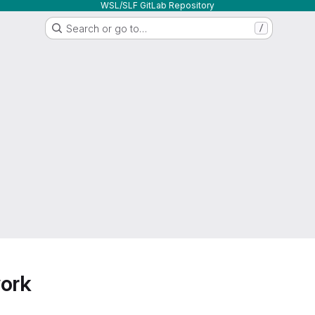
WSL/SLF GitLab Repository
Search or go to…
/
work