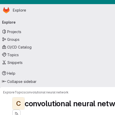
Homepage
Skip to main content
Explore
Primary navigation
Explore
Projects
Groups
CI/CD Catalog
Topics
Snippets
Help
Collapse sidebar
Explore
Topics
convolutional neural network
convolutional neural net
C