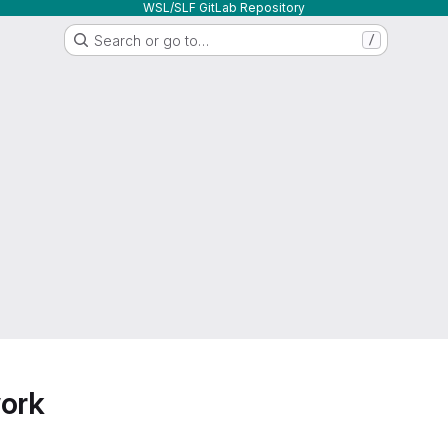
WSL/SLF GitLab Repository
Search or go to…
/
work