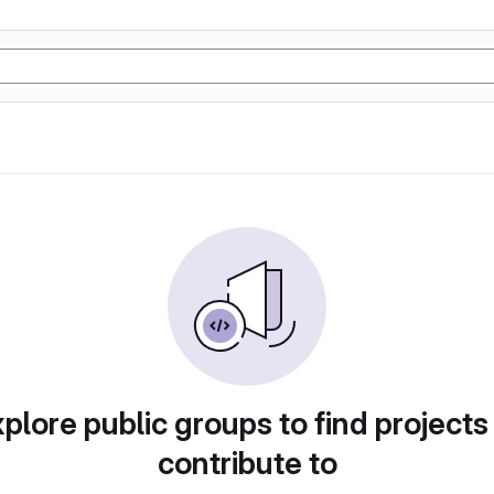
plore public groups to find projects
contribute to