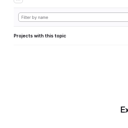
Projects with this topic
Ex