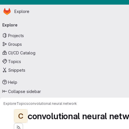
Homepage
Skip to main content
Explore
Primary navigation
Explore
Projects
Groups
CI/CD Catalog
Topics
Snippets
Help
Collapse sidebar
Explore
Topics
convolutional neural network
convolutional neural net
C