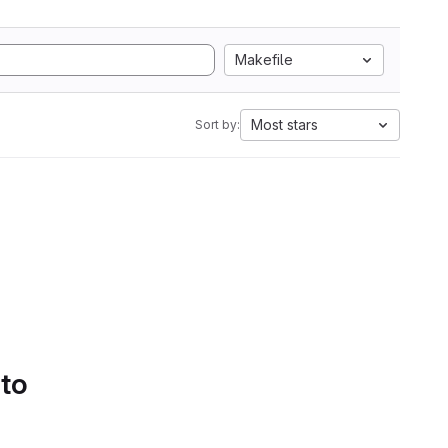
Makefile
Most stars
Sort by:
 to