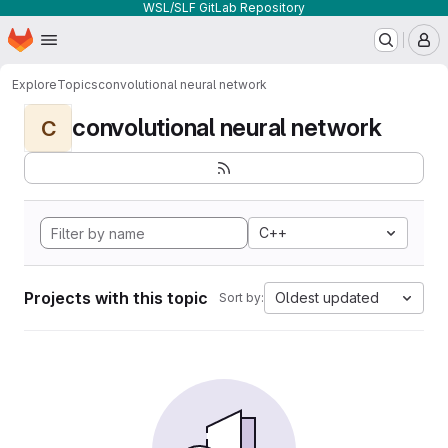
WSL/SLF GitLab Repository
Homepage
Skip to main content
M
Explore
Topics
convolutional neural network
convolutional neural network
C
C++
Projects with this topic
Oldest updated
Sort by: