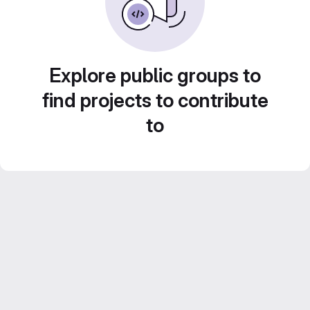
Explore public groups to
find projects to contribute
to