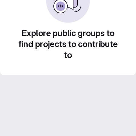
Explore public groups to
find projects to contribute
to