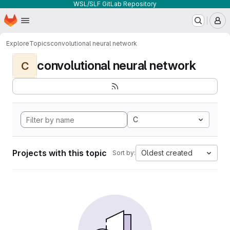
WSL/SLF GitLab Repository
Homepage
Skip to main content
M
Explore
Topics
convolutional neural network
convolutional neural network
C
C
Projects with this topic
Oldest created
Sort by: