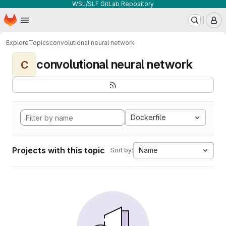
WSL/SLF GitLab Repository
Homepage
Skip to main content
M
Explore
Topics
convolutional neural network
convolutional neural network
C
Dockerfile
Projects with this topic
Name
Sort by: