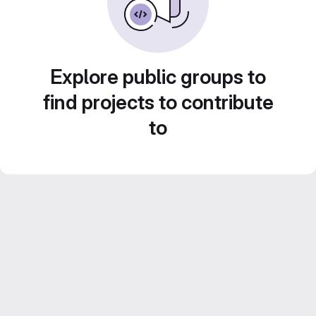
Explore public groups to
find projects to contribute
to