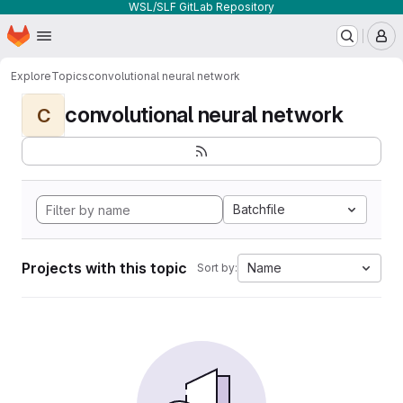
WSL/SLF GitLab Repository
Homepage
Skip to main content
M
Explore
Topics
convolutional neural network
convolutional neural network
C
Batchfile
Projects with this topic
Name
Sort by: