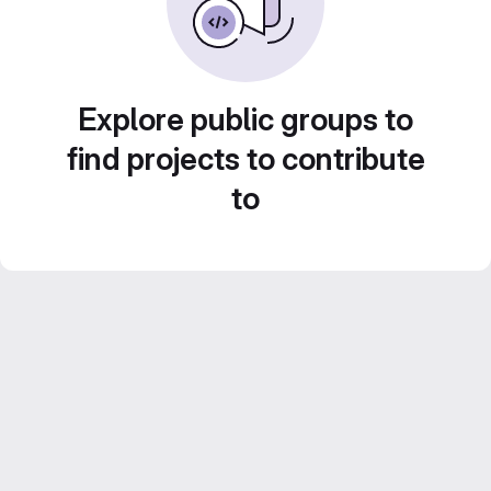
Explore public groups to
find projects to contribute
to