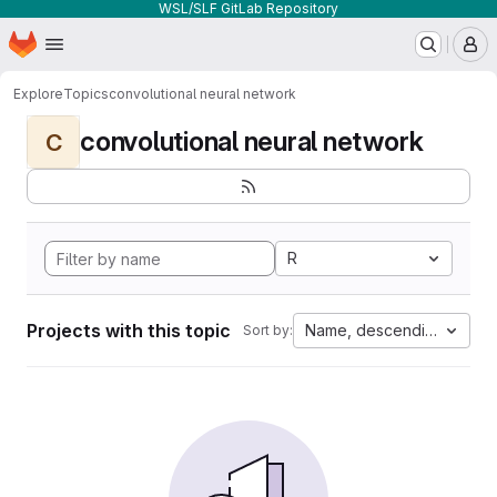
WSL/SLF GitLab Repository
Homepage
Skip to main content
M
Explore
Topics
convolutional neural network
convolutional neural network
C
R
Projects with this topic
Name, descending
Sort by: