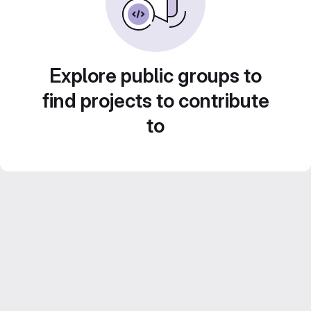
Explore public groups to
find projects to contribute
to