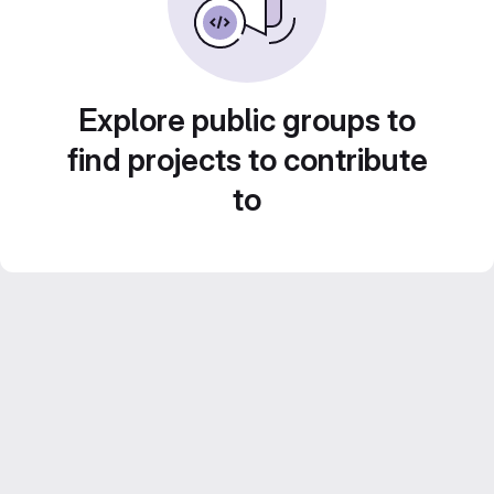
Explore public groups to
find projects to contribute
to