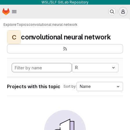
WSL/SLF GitLab Repository
Homepage
Skip to main content
M
Explore
Topics
convolutional neural network
convolutional neural network
C
R
Projects with this topic
Name
Sort by: