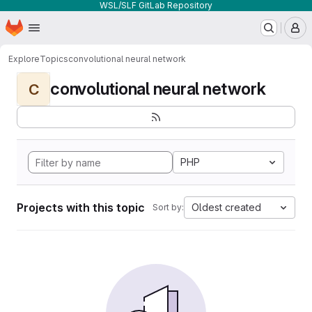
WSL/SLF GitLab Repository
Homepage
Skip to main content
M
Explore
Topics
convolutional neural network
convolutional neural network
C
PHP
Projects with this topic
Oldest created
Sort by: