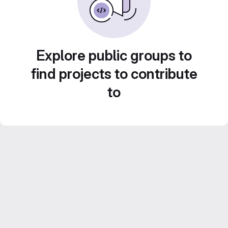
Explore public groups to
find projects to contribute
to