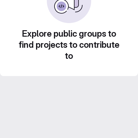
Explore public groups to
find projects to contribute
to