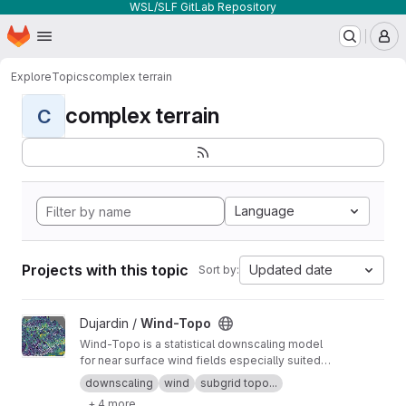
WSL/SLF GitLab Repository
Homepage
Skip to main content
M
Explore
Topics
complex terrain
complex terrain
C
Language
Projects with this topic
Updated date
Sort by:
View Wind-Topo project
Dujardin /
Wind-Topo
Wind-Topo is a statistical downscaling model
for near surface wind fields especially suited
for highly complex terrain. It is based on deep
downscaling
wind
subgrid topo...
learning and was trained with data from 261
+ 4 more