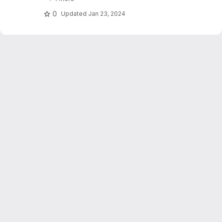
stations. Dujardin and Lehning 2022 "Wind-
Topo: Downscaling.."
0
Updated
Jan 23, 2024