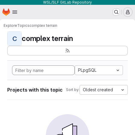
WSL/SLF GitLab Repository
Homepage
Skip to main content
M
Explore
Topics
complex terrain
complex terrain
C
PLpgSQL
Projects with this topic
Oldest created
Sort by: