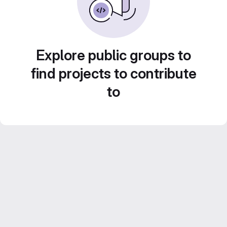
Explore public groups to
find projects to contribute
to