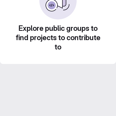
Explore public groups to
find projects to contribute
to