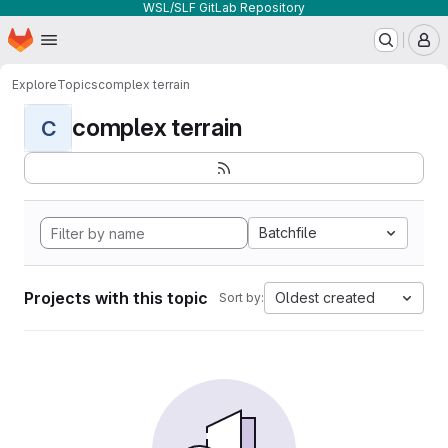
WSL/SLF GitLab Repository
Homepage
Skip to main content
M
Explore
Topics
complex terrain
complex terrain
C
Batchfile
Projects with this topic
Oldest created
Sort by: