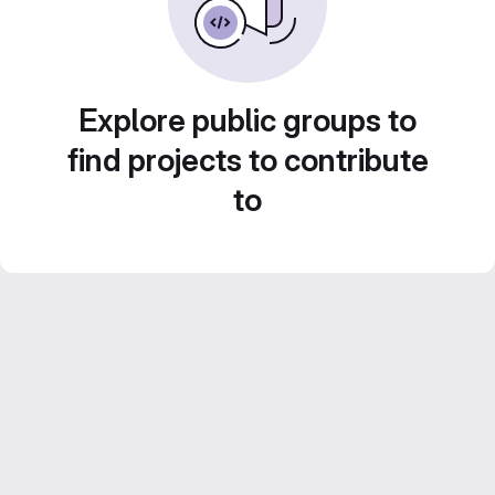
Explore public groups to
find projects to contribute
to