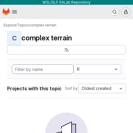
WSL/SLF GitLab Repository
Homepage
Skip to main content
M
Explore
Topics
complex terrain
complex terrain
C
R
Projects with this topic
Oldest created
Sort by: