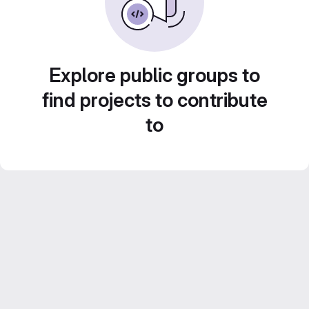
Explore public groups to
find projects to contribute
to