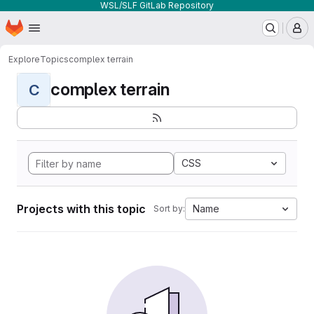
WSL/SLF GitLab Repository
Homepage
Skip to main content
M
Explore
Topics
complex terrain
complex terrain
C
CSS
Projects with this topic
Name
Sort by: