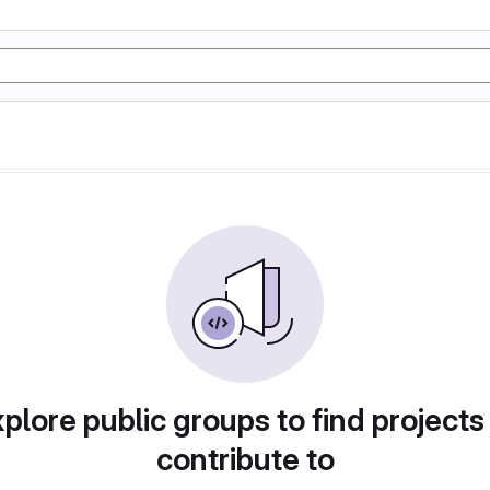
plore public groups to find projects
contribute to