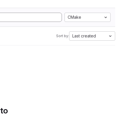
CMake
Last created
Sort by:
 to