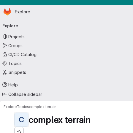
Homepage
Skip to main content
Explore
Primary navigation
Explore
Projects
Groups
CI/CD Catalog
Topics
Snippets
Help
Collapse sidebar
Explore
Topics
complex terrain
complex terrain
C