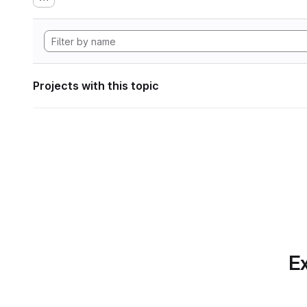
Projects with this topic
Ex