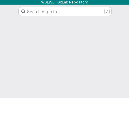
WSL/SLF GitLab Repository
Search or go to…
/