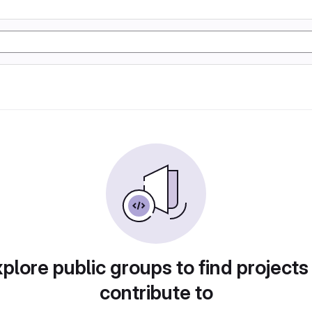
plore public groups to find projects
contribute to