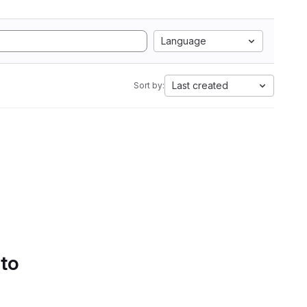
Language
Last created
Sort by:
 to