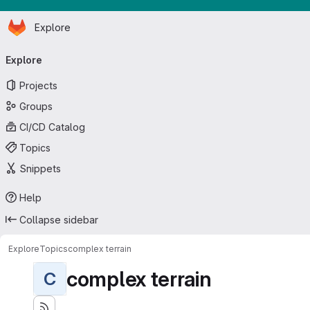
Homepage
Skip to main content
Explore
Primary navigation
Explore
Projects
Groups
CI/CD Catalog
Topics
Snippets
Help
Collapse sidebar
Explore
Topics
complex terrain
complex terrain
C