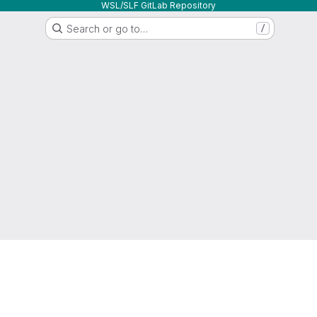
WSL/SLF GitLab Repository
Search or go to…
/