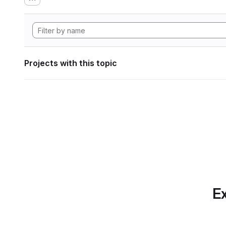
Projects with this topic
Ex