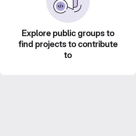
Explore public groups to
find projects to contribute
to