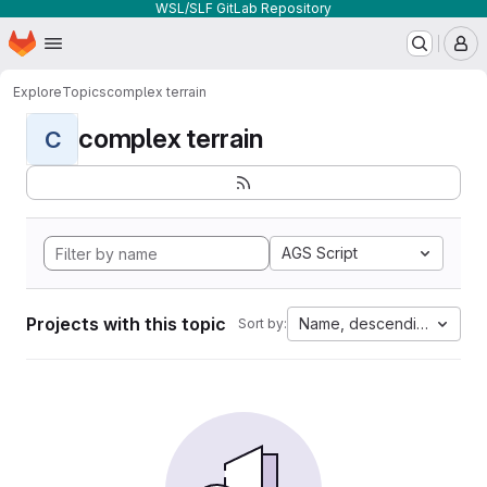
WSL/SLF GitLab Repository
Homepage
Skip to main content
M
Explore
Topics
complex terrain
complex terrain
C
AGS Script
Projects with this topic
Name, descending
Sort by: