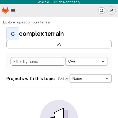
WSL/SLF GitLab Repository
Homepage
Skip to main content
M
Explore
Topics
complex terrain
complex terrain
C
C++
Projects with this topic
Name
Sort by: