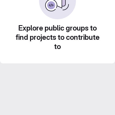
Explore public groups to
find projects to contribute
to